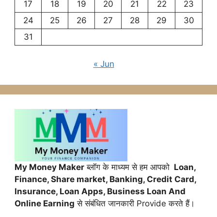
17
18
19
20
21
22
23
24
25
26
27
28
29
30
31
« Jun
My Money Maker
ब्लॉग के माध्यम से हम आपको
Loan,
Finance,
Share market, Banking, Credit Card,
Insurance, Loan Apps, Business Loan And
Online Earning
से संबंधित जानकारी Provide करते हैं।