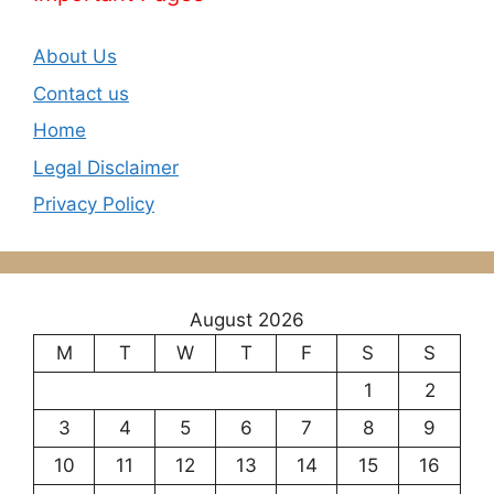
About Us
Contact us
Home
Legal Disclaimer
Privacy Policy
August 2026
M
T
W
T
F
S
S
1
2
3
4
5
6
7
8
9
10
11
12
13
14
15
16