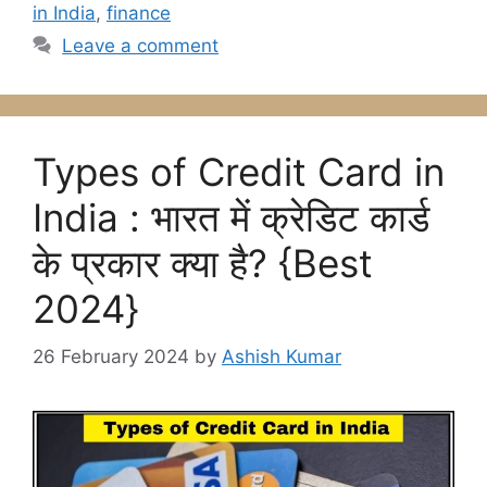
in India
,
finance
Leave a comment
Types of Credit Card in
India : भारत में क्रेडिट कार्ड
के प्रकार क्या है? {Best
2024}
26 February 2024
by
Ashish Kumar