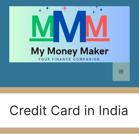
Skip
to
content
Menu
Credit Card in India